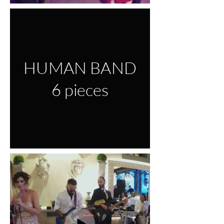
HUMAN BAND
6 pieces