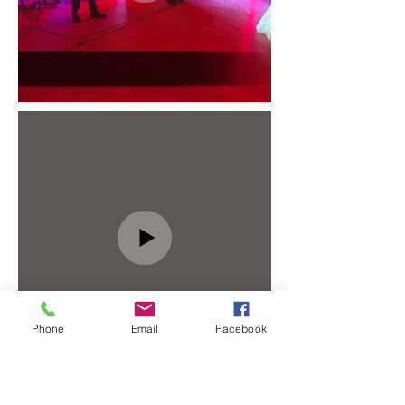
Phone
Email
Facebook