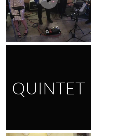
QUINTET