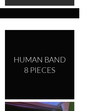
VIDEO
HUMAN BAND
8 PIECES