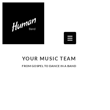
Contacts Us: humanwhitesoul@gmail.com
Toscana, Italy
YOUR MUSIC TEAM
FROM GOSPEL TO DANCE IN A BAND
SOUL - NU SOUL -
POP - DANCE
Let Human's energy enter