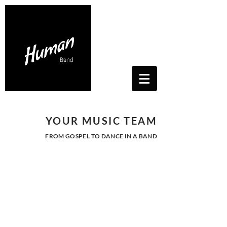
Contacts Us: humanwhitesoul@gmail.com
Toscana, Italy
YOUR MUSIC TEAM
FROM GOSPEL TO DANCE IN A BAND
GOSPEL -
VOCAL ENSAMBLE
Human's team is specialized