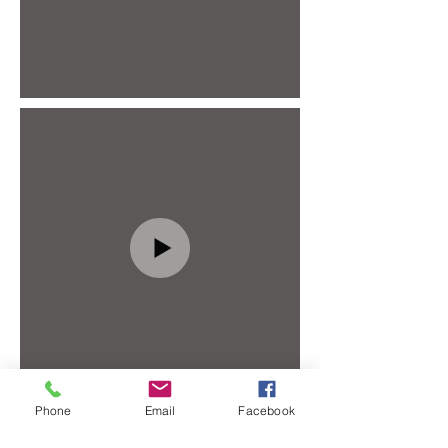
Phone
Email
Facebook